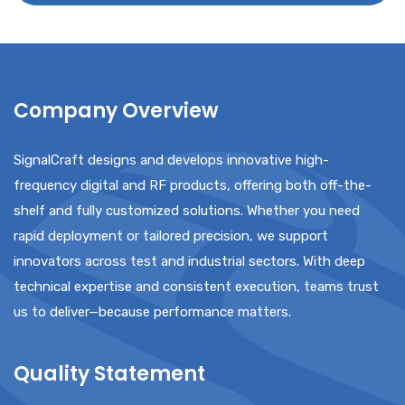
T
C
H
A
Company Overview
SignalCraft designs and develops innovative high-
frequency digital and RF products, offering both off-the-
shelf and fully customized solutions. Whether you need
rapid deployment or tailored precision, we support
innovators across test and industrial sectors. With deep
technical expertise and consistent execution, teams trust
us to deliver—because performance matters.
Quality Statement