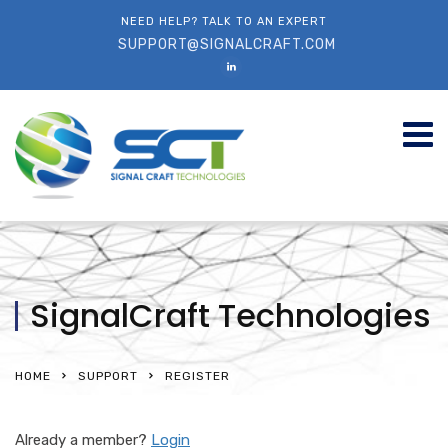
NEED HELP? TALK TO AN EXPERT
SUPPORT@SIGNALCRAFT.COM
SignalCraft Technologies
HOME
SUPPORT
REGISTER
Already a member?
Login