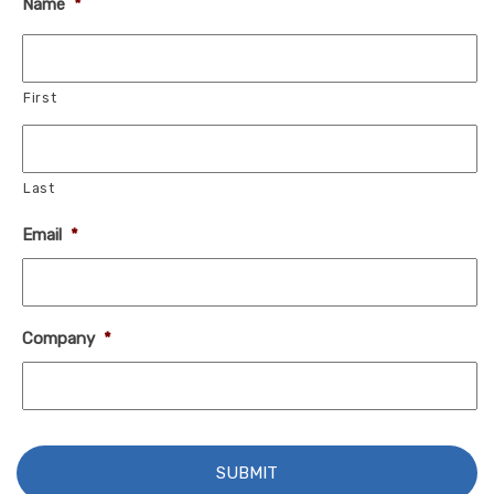
Name
*
First
Last
Email
*
Company
*
C
A
P