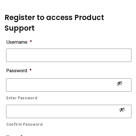
Register to access Product
Support
Username
*
Password
*
Enter Password
Confirm Password