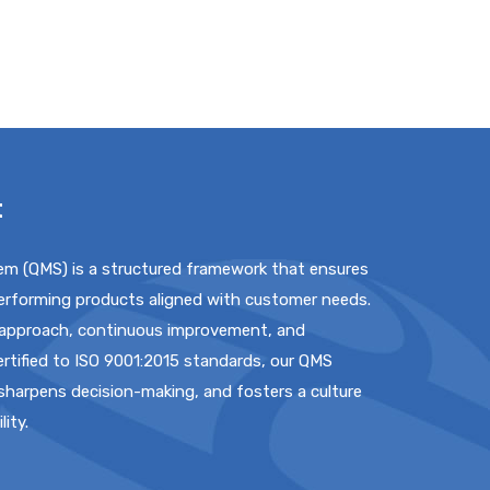
t
m (QMS) is a structured framework that ensures
performing products aligned with customer needs.
 approach, continuous improvement, and
rtified to ISO 9001:2015 standards, our QMS
 sharpens decision-making, and fosters a culture
lity.