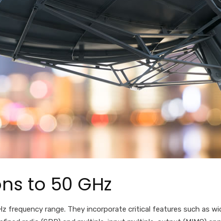
ns to 50 GHz
z frequency range. They
incorporate critical features such as
wi