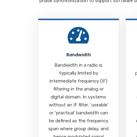
phase synchronization
to s
upport software de
Bandwidth
Bandwidth in a radio is
typically limited by
intermediate frequency (IF)
filtering in the analog or
digital domain. In systems
without an IF filter, ‘useable’
or ‘practical’ bandwidth can
be defined as the frequency
span where group delay, and
hence modulated signal