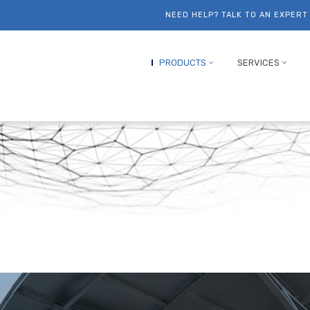
NEED HELP? TALK TO AN EXPER
PRODUCTS
SERVICES