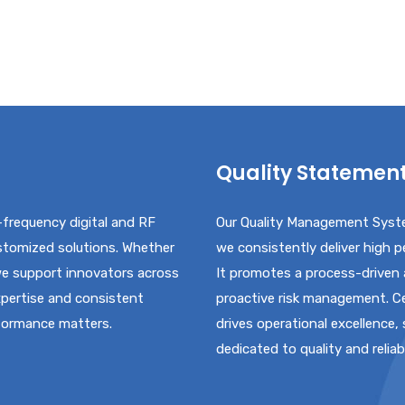
Quality Statemen
-frequency digital and RF
Our Quality Management Syste
ustomized solutions. Whether
we consistently deliver high 
 we support innovators across
It promotes a process-driven
xpertise and consistent
proactive risk management. Ce
rformance matters.
drives operational excellence,
dedicated to quality and reliabi