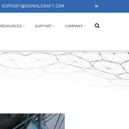
SUPPORT@SIGNALCRAFT.COM
T
RESOURCES
SUPPORT
COMPANY