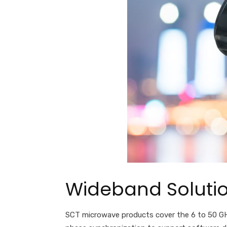
Wideband Solutio
SCT microwave products cover the 6 to
50
GH