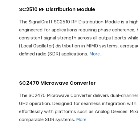
SC2510 RF Distribution Module
The SignalCraft SC2510 RF Distribution Module is a hig
engineered for applications requiring phase coherence, h
consistent signal strength across all output ports while 
(Local Oscillator) distribution in MIMO systems, aeros
defined radio (SDR) applications.
More…
SC2470 Microwave Converter
The SC2470 Microwave Converter delivers dual-channel
GHz operation. Designed for seamless integration with s
effortlessly with platforms such as Analog Devices’ Mi
comparable SDR systems.
More…