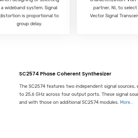
a wideband system. Signal
partner, NI, to select
distortion is proportional to
Vector Signal Transcei
group delay.
SC2574 Phase Coherent Synthesizer
The SC2574 features two independent signal sources, e
to 25.6 GHz across four output ports. These signal so
and with those on additional SC2574 modules.
More…