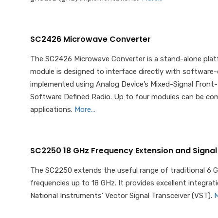
SC2426 Microwave Converter
The SC2426 Microwave Converter is a stand-alone platf
module is designed to interface directly with software
implemented using Analog Device’s Mixed-Signal Front-
Software Defined Radio. Up to four modules can be com
applications.
More…
SC2250 18 GHz Frequency Extension and Signal
The SC2250 extends the useful range of traditional 6 
frequencies up to 18 GHz. It provides excellent integra
National Instruments’ Vector Signal Transceiver (VST).