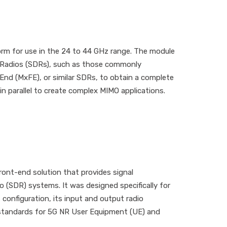
m for use in the 24 to 44 GHz range. The module
ed Radios (SDRs), such as those commonly
nd (MxFE), or similar SDRs, to obtain a complete
parallel to create complex MIMO applications.
ont-end solution that provides signal
o (SDR) systems. It was designed specifically for
 configuration, its input and output radio
 standards for 5G NR User Equipment (UE) and