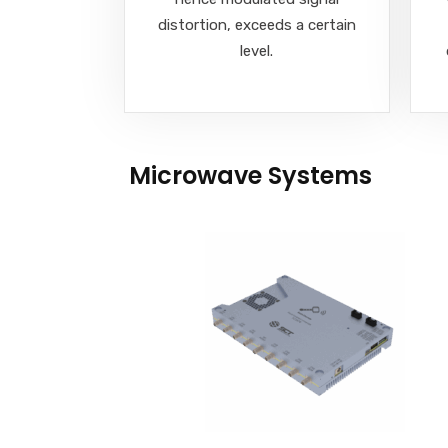
distortion, exceeds a certain
level.
Microwave Systems