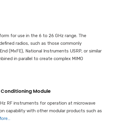
orm for use in the 6 to 26 GHz range. The
-defined radios, such as those commonly
End (MxFE), National Instruments USRP, or similar
bined in parallel to create complex MIMO
 Conditioning Module
GHz RF instruments for operation at microwave
tion capability with other modular products such as
More…