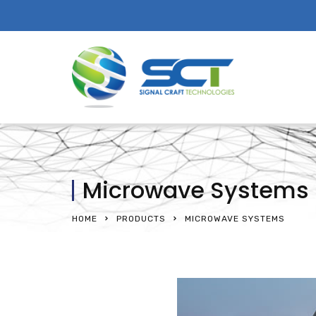
Microwave Systems
HOME
PRODUCTS
MICROWAVE SYSTEMS