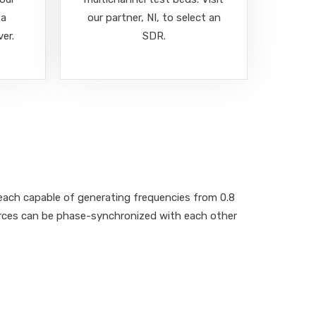
 a
our partner, NI, to select an
ver.
SDR.
ach capable of generating frequencies from 0.8
urces can be phase-synchronized with each other