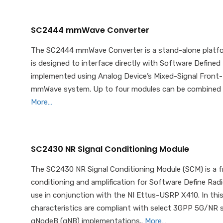
SC2444 mmWave Converter
The SC2444 mmWave Converter is a stand-alone platfor
is designed to interface directly with Software Defin
implemented using Analog Device’s Mixed-Signal Front-E
mmWave system. Up to four modules can be combined in 
More…
SC2430 NR Signal Conditioning Module
The SC2430 NR Signal Conditioning Module (SCM) is a fr
conditioning and amplification for Software Define Radi
use in conjunction with the NI Ettus-USRP X410. In this
characteristics are compliant with select 3GPP 5G/NR
gNodeB (gNB) implementations..
More…