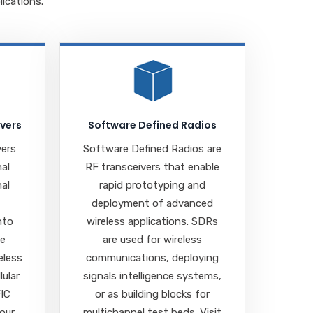
ications.
ivers
Software Defined Radios
vers
Software Defined Radios are
nal
RF transceivers that enable
nal
rapid prototyping and
deployment of advanced
nto
wireless applications. SDRs
se
are used for wireless
eless
communications, deploying
lular
signals intelligence systems,
FIC
or as building blocks for
 our
multichannel test beds. Visit