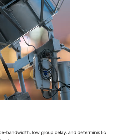
de-bandwidth
,
low group delay
,
and
deterministic