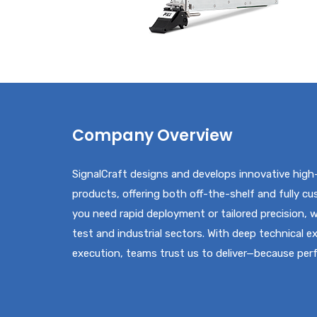
Company Overview
SignalCraft designs and develops innovative high
products, offering both off-the-shelf and fully c
you need rapid deployment or tailored precision,
test and industrial sectors. With deep technical e
execution, teams trust us to deliver—because pe