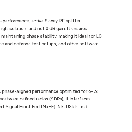
h-performance, active 8-way RF splitter
igh isolation, and net 0 dB gain. It ensures
maintaining phase stability, making it ideal for LO
pace and defense test setups, and other software
, phase-aligned performance optimized for 6–26
oftware defined radios (SDRs), it interfaces
xed-Signal Front End (MxFE), NI’s USRP, and