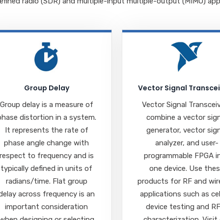
fined radio (SDR) and multiple-input multiple-output (MIMO) appl
Group Delay
Vector Signal Transce
Group delay is a measure of
Vector Signal Transcei
phase distortion in a system.
combine a vector sig
It represents the rate of
generator, vector sig
phase angle change with
analyzer, and user-
respect to frequency and is
programmable FPGA i
typically defined in units of
one device. Use the
radians/time. Flat group
products for RF and wir
delay across frequency is an
applications such as cel
important consideration
device testing and R
when designing or selecting
characterization. Visit