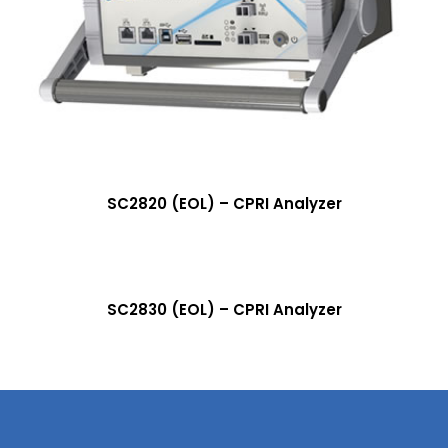
More Info
SC2820 (EOL) – CPRI Analyzer
More Info
SC2830 (EOL) – CPRI Analyzer