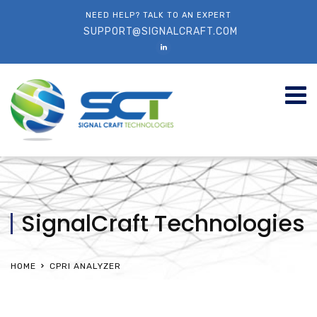
NEED HELP? TALK TO AN EXPERT
SUPPORT@SIGNALCRAFT.COM
SignalCraft Technologies
HOME
CPRI ANALYZER