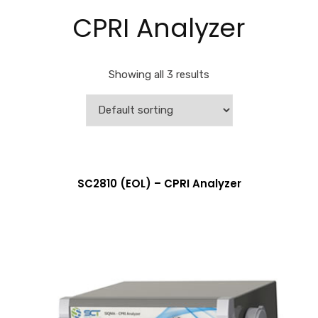
CPRI Analyzer
Showing all 3 results
More Info
SC2810 (EOL) – CPRI Analyzer