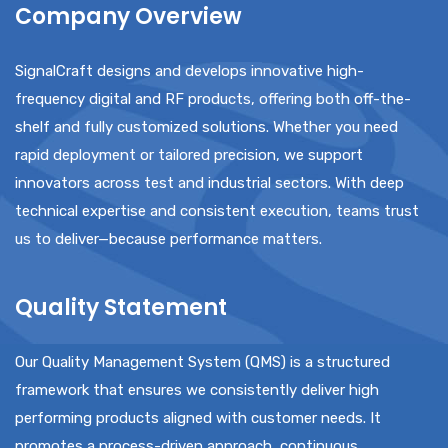
Company Overview
SignalCraft designs and develops innovative high-
frequency digital and RF products, offering both off-the-
shelf and fully customized solutions. Whether you need
rapid deployment or tailored precision, we support
innovators across test and industrial sectors. With deep
technical expertise and consistent execution, teams trust
us to deliver—because performance matters.
Quality Statement
Our Quality Management System (QMS) is a structured
framework that ensures we consistently deliver high
performing products aligned with customer needs. It
promotes a process-driven approach, continuous