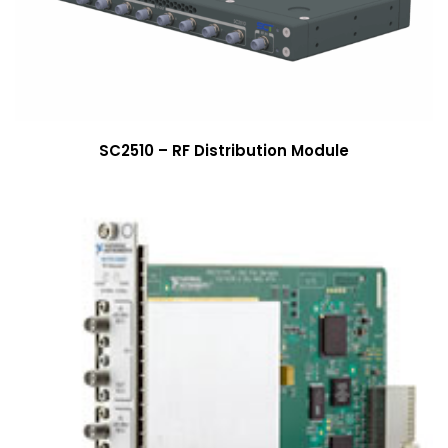
SC2510 – RF Distribution Module
More Info