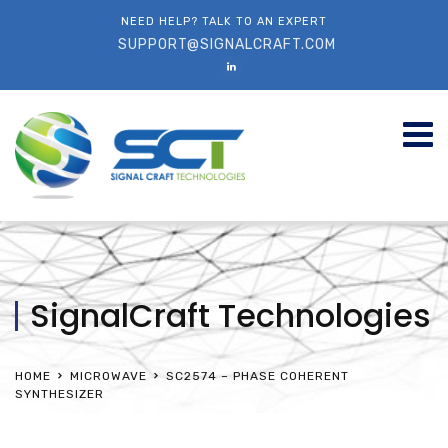
NEED HELP? TALK TO AN EXPERT
SUPPORT@SIGNALCRAFT.COM
SignalCraft Technologies
HOME
MICROWAVE
SC2574 – PHASE COHERENT
SYNTHESIZER