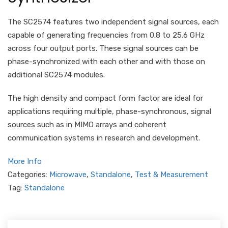
The SC2574 features two independent signal sources, each
capable of generating frequencies from 0.8 to 25.6 GHz
across four output ports. These signal sources can be
phase-synchronized with each other and with those on
additional SC2574 modules.
The high density and compact form factor are ideal for
applications requiring multiple, phase-synchronous, signal
sources such as in MIMO arrays and coherent
communication systems in research and development.
More Info
Categories:
Microwave
,
Standalone
,
Test & Measurement
Tag:
Standalone