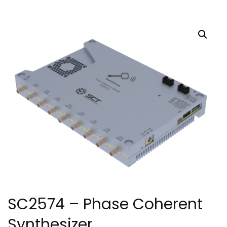
SC2574 – Phase Coherent
Synthesizer