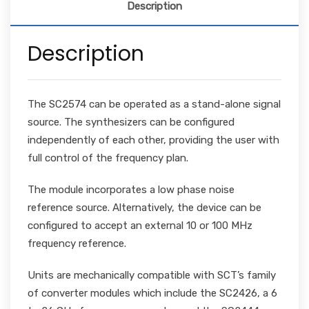
Description
Description
The SC2574 can be operated as a stand-alone signal
source. The synthesizers can be configured
independently of each other, providing the user with
full control of the frequency plan.
The module incorporates a low phase noise
reference source. Alternatively, the device can be
configured to accept an external 10 or 100 MHz
frequency reference.
Units are mechanically compatible with SCT’s family
of converter modules which include the SC2426, a 6