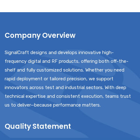
Company Overview
SignalCraft designs and develops innovative high-
frequency digital and RF products, offering both off-the-
shelf and fully customized solutions. Whether you need
rapid deployment or tailored precision, we support
innovators across test and industrial sectors. With deep
technical expertise and consistent execution, teams trust
us to deliver—because performance matters.
Quality Statement