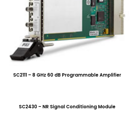
SC2111 – 8 GHz 60 dB Programmable Amplifier
More Info
SC2430 – NR Signal Conditioning Module
More Info