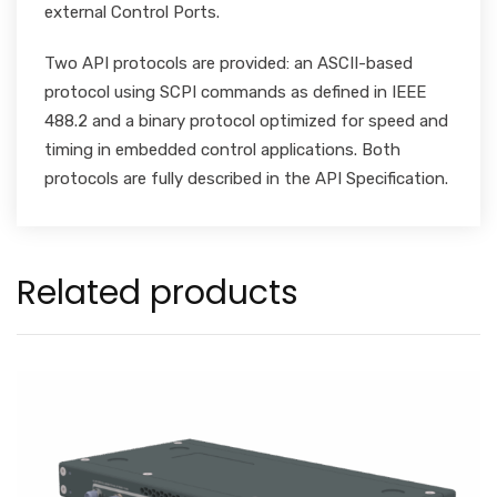
external Control Ports.
Two API protocols are provided: an ASCII-based
protocol using SCPI commands as defined in IEEE
488.2 and a binary protocol optimized for speed and
timing in embedded control applications. Both
protocols are fully described in the API Specification.
Related products