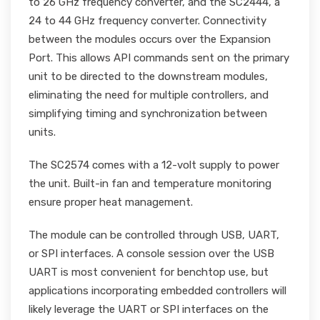
to 26 GHz frequency converter, and the SC2444, a
24 to 44 GHz frequency converter. Connectivity
between the modules occurs over the Expansion
Port. This allows API commands sent on the primary
unit to be directed to the downstream modules,
eliminating the need for multiple controllers, and
simplifying timing and synchronization between
units.
The SC2574 comes with a 12-volt supply to power
the unit. Built-in fan and temperature monitoring
ensure proper heat management.
The module can be controlled through USB, UART,
or SPI interfaces. A console session over the USB
UART is most convenient for benchtop use, but
applications incorporating embedded controllers will
likely leverage the UART or SPI interfaces on the