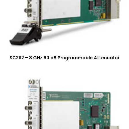
SC2112 – 8 GHz 60 dB Programmable Attenuator
More Info