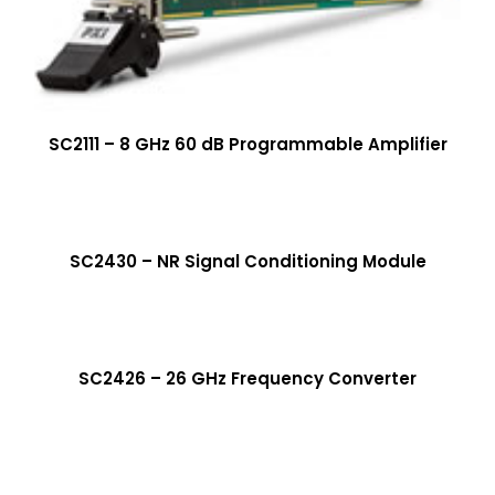
SC2111 – 8 GHz 60 dB Programmable Amplifier
More Info
SC2430 – NR Signal Conditioning Module
More Info
SC2426 – 26 GHz Frequency Converter
More Info