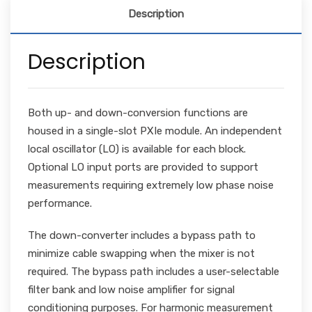
Description
Description
Both up- and down-conversion functions are
housed in a single-slot PXIe module. An independent
local oscillator (LO) is available for each block.
Optional LO input ports are provided to support
measurements requiring extremely low phase noise
performance.
The down-converter includes a bypass path to
minimize cable swapping when the mixer is not
required. The bypass path includes a user-selectable
filter bank and low noise amplifier for signal
conditioning purposes. For harmonic measurement