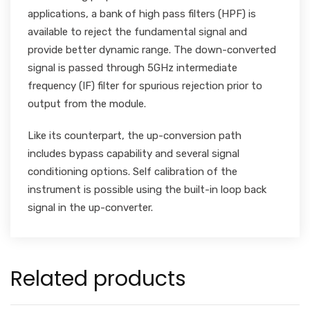
applications, a bank of high pass filters (HPF) is
available to reject the fundamental signal and
provide better dynamic range. The down-converted
signal is passed through 5GHz intermediate
frequency (IF) filter for spurious rejection prior to
output from the module.
Like its counterpart, the up-conversion path
includes bypass capability and several signal
conditioning options. Self calibration of the
instrument is possible using the built-in loop back
signal in the up-converter.
Related products