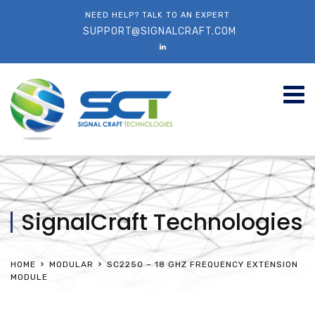
NEED HELP? TALK TO AN EXPERT
SUPPORT@SIGNALCRAFT.COM
SignalCraft Technologies
HOME
MODULAR
SC2250 – 18 GHZ FREQUENCY EXTENSION
MODULE