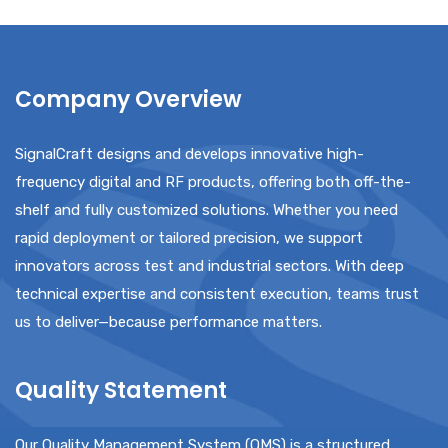
Company Overview
SignalCraft designs and develops innovative high-
frequency digital and RF products, offering both off-the-
shelf and fully customized solutions. Whether you need
rapid deployment or tailored precision, we support
innovators across test and industrial sectors. With deep
technical expertise and consistent execution, teams trust
us to deliver—because performance matters.
Quality Statement
Our Quality Management System (QMS) is a structured