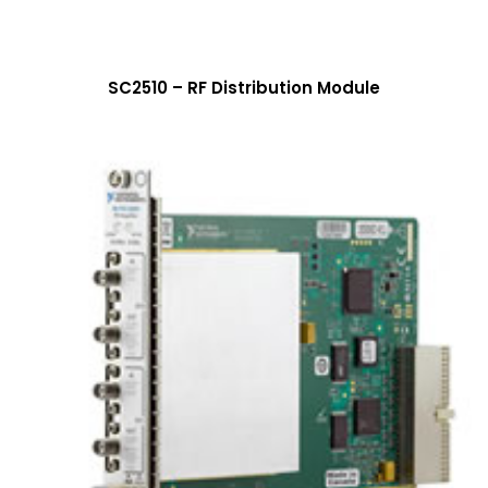
SC2510 – RF Distribution Module
More Info