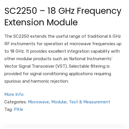
SC2250 – 18 GHz Frequency
Extension Module
The SC2250 extends the useful range of traditional 6 GHz
RF instruments for operation at microwave frequencies up
to 18 GHz. It provides excellent integration capability with
other modular products such as National Instruments’
Vector Signal Transceiver (VST). Selectable filtering is
provided for signal conditioning applications requiring
spurious and harmonic rejection.
More Info
Categories:
Microwave
,
Modular
,
Test & Measurement
Tag:
PXIe